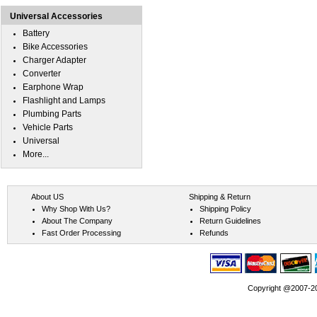
Universal Accessories
Battery
Bike Accessories
Charger Adapter
Converter
Earphone Wrap
Flashlight and Lamps
Plumbing Parts
Vehicle Parts
Universal
More...
About US
Shipping & Return
Why Shop With Us?
Shipping Policy
About The Company
Return Guidelines
Fast Order Processing
Refunds
Copyright @2007-202