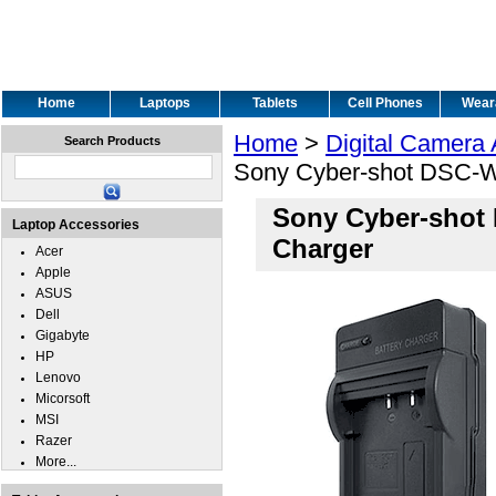
Home
Laptops
Tablets
Cell Phones
Wear
Home
>
Digital Camera
Search Products
Sony Cyber-shot DSC-W
Sony Cyber-shot
Laptop Accessories
Charger
Acer
Apple
ASUS
Dell
Gigabyte
HP
Lenovo
Micorsoft
MSI
Razer
More...