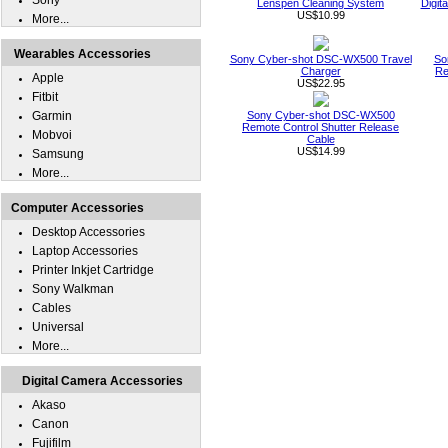
Sony
Lenspen Cleaning System
Digit
US$10.99
More...
Wearables Accessories
Sony Cyber-shot DSC-WX500 Travel
So
Charger
Re
Apple
US$22.95
Fitbit
Garmin
Sony Cyber-shot DSC-WX500
Remote Control Shutter Release
Mobvoi
Cable
US$14.99
Samsung
More...
Computer Accessories
Desktop Accessories
Laptop Accessories
Printer Inkjet Cartridge
Sony Walkman
Cables
Universal
More...
Digital Camera Accessories
Akaso
Canon
Fujifilm