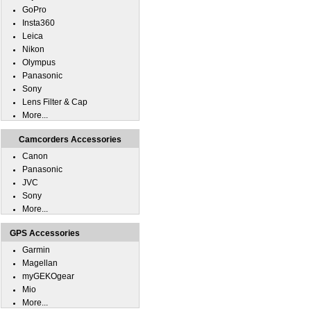
GoPro
Insta360
Leica
Nikon
Olympus
Panasonic
Sony
Lens Filter & Cap
More...
Camcorders Accessories
Canon
Panasonic
JVC
Sony
More...
GPS Accessories
Garmin
Magellan
myGEKOgear
Mio
More...