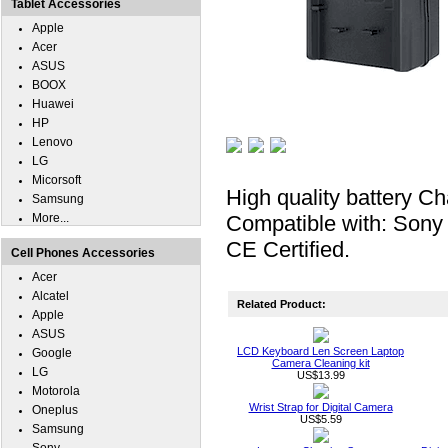
Tablet Accessories
Apple
Acer
ASUS
BOOX
Huawei
HP
Lenovo
LG
Micorsoft
High quality battery Ch
Samsung
More...
Compatible with: Son
CE Certified.
Cell Phones Accessories
Acer
Alcatel
Related Product:
Apple
ASUS
LCD Keyboard Len Screen Laptop
Google
Camera Cleaning kit
LG
US$13.99
Motorola
Wrist Strap for Digital Camera
Oneplus
US$5.59
Samsung