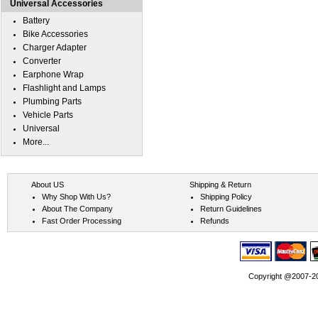
Universal Accessories
Battery
Bike Accessories
Charger Adapter
Converter
Earphone Wrap
Flashlight and Lamps
Plumbing Parts
Vehicle Parts
Universal
More...
About US
Shipping & Return
Why Shop With Us?
Shipping Policy
About The Company
Return Guidelines
Fast Order Processing
Refunds
Copyright @2007-202