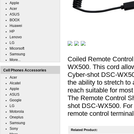
Apple
Acer
ASUS
BOOX
Huawei
HP
Lenovo
LG
Micorsoft
Samsung
Coiled Remote Control
More...
WX500. This cord allow
Cell Phones Accessories
Cyber-shot DSC-WX500.
Acer
the ability to stretch t
Alcatel
reach suitable for most 
Apple
ASUS
The Remote Control Sh
Google
shot DSC-WX500. For 
LG
Motorola
remote control terminal
Oneplus
Samsung
Sony
Related Product: