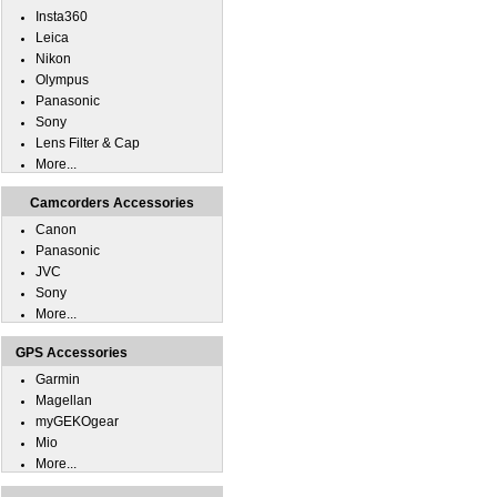
Insta360
Leica
Nikon
Olympus
Panasonic
Sony
Lens Filter & Cap
More...
Camcorders Accessories
Canon
Panasonic
JVC
Sony
More...
GPS Accessories
Garmin
Magellan
myGEKOgear
Mio
More...