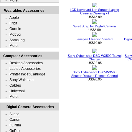
More...
LCD Keyboard Len Screen Laptop
Wearables Accessories
Camera Cleaning kit
US$13.99
Apple
Fitbit
Wrist Strap for Digital Camera
Garmin
US$5.59
Mobvoi
Lenspen Cleaning System
Digit
Samsung
US$10.99
More...
Computer Accessories
Sony Cyber-shot DSC-WX500 Travel
Sony
Charger
Ch
Desktop Accessories
US$22.95
Laptop Accessories
Sony Cyber-shot DSC-WX500
Printer Inkjet Cartridge
Shutter Release Remote Control
US$20.95
Sony Walkman
Cables
Universal
More...
Digital Camera Accessories
Akaso
Canon
Fujifilm
GoPro