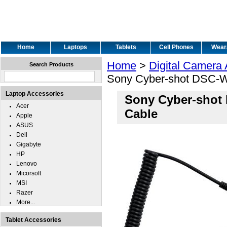
Home
Laptops
Tablets
Cell Phones
Wear
Home
>
Digital Camera
Search Products
Sony Cyber-shot DSC-W
Laptop Accessories
Sony Cyber-shot
Acer
Cable
Apple
ASUS
Dell
Gigabyte
HP
Lenovo
Micorsoft
MSI
Razer
More...
Tablet Accessories