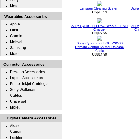
Sony
More...
Lenspen Cleaning System
Digit
US$10.99
Wearables Accessories
Apple
Sony Cyber-shot DSC-WX500 Travel
Sony
Charger
Ch
Fitbit
US$22.95
Garmin
Mobvoi
Sony Cyber-shot DSC-WX500
Remote Control Shutter Release
Samsung
Cable
More...
US$14.99
Computer Accessories
Desktop Accessories
Laptop Accessories
Printer Inkjet Cartridge
Sony Walkman
Cables
Universal
More...
Digital Camera Accessories
Akaso
Canon
Fujifilm