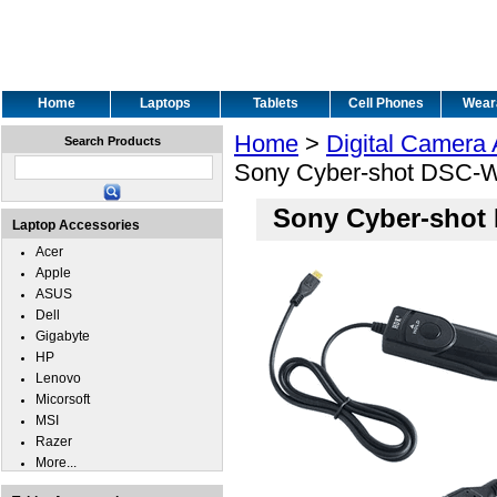
Home
Laptops
Tablets
Cell Phones
Wear
Home
>
Digital Camera
Search Products
Sony Cyber-shot DSC-W
Sony Cyber-shot
Laptop Accessories
Acer
Apple
ASUS
Dell
Gigabyte
HP
Lenovo
Micorsoft
MSI
Razer
More...