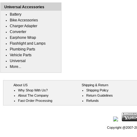
Universal Accessories
Battery
Bike Accessories
Charger Adapter
Converter
Earphone Wrap
Flashlight and Lamps
Plumbing Parts
Vehicle Parts
Universal
More...
About US
Shipping & Return
Why Shop With Us?
Shipping Policy
About The Company
Return Guidelines
Fast Order Processing
Refunds
Copyright @2007-202