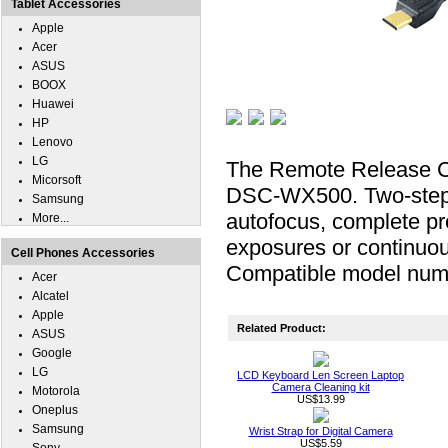
Tablet Accessories
Apple
Acer
ASUS
BOOX
Huawei
HP
Lenovo
LG
The Remote Release Ca
Micorsoft
DSC-WX500. Two-step bu
Samsung
autofocus, complete pre
More...
exposures or continuou
Cell Phones Accessories
Compatible model n
Acer
Alcatel
Apple
Related Product:
ASUS
Google
LG
LCD Keyboard Len Screen Laptop
Camera Cleaning kit
Motorola
US$13.99
Oneplus
Samsung
Wrist Strap for Digital Camera
US$5.59