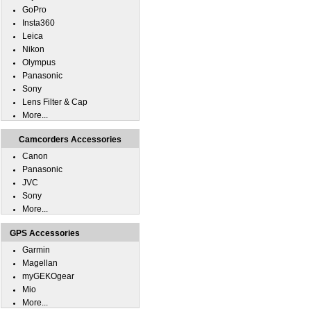
GoPro
Insta360
Leica
Nikon
Olympus
Panasonic
Sony
Lens Filter & Cap
More...
Camcorders Accessories
Canon
Panasonic
JVC
Sony
More...
GPS Accessories
Garmin
Magellan
myGEKOgear
Mio
More...