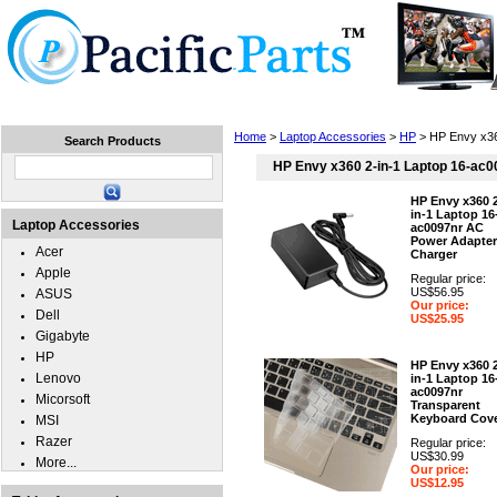
Home
Laptops
Tablets
Cell Phones
Wear
Home
>
Laptop Accessories
>
HP
> HP Envy x36
Search Products
HP Envy x360 2-in-1 Laptop 16-ac0
HP Envy x360 
in-1 Laptop 16
Laptop Accessories
ac0097nr AC
Power Adapter
Acer
Charger
Apple
Regular price:
US$56.95
ASUS
Our price:
Dell
US$25.95
Gigabyte
HP
HP Envy x360 
Lenovo
in-1 Laptop 16
ac0097nr
Micorsoft
Transparent
Keyboard Cov
MSI
Razer
Regular price:
US$30.99
More...
Our price:
US$12.95