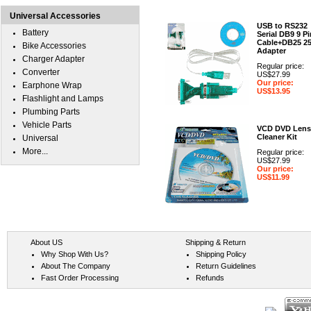
Universal Accessories
USB to RS232
Battery
Serial DB9 9 Pi
Cable+DB25 2
Bike Accessories
Adapter
Charger Adapter
Regular price:
Converter
US$27.99
Our price:
Earphone Wrap
US$13.95
Flashlight and Lamps
Plumbing Parts
Vehicle Parts
VCD DVD Lens
Cleaner Kit
Universal
More...
Regular price:
US$27.99
Our price:
US$11.99
About US
Shipping & Return
Why Shop With Us?
Shipping Policy
About The Company
Return Guidelines
Fast Order Processing
Refunds