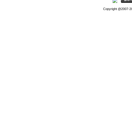
Copyright @2007-202