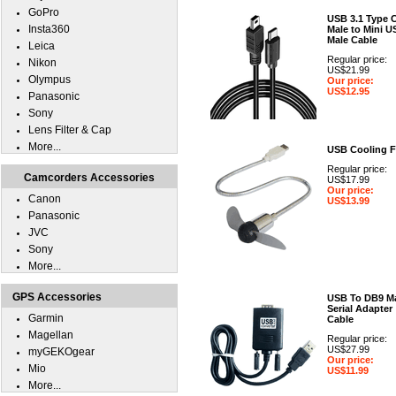
GoPro
USB 3.1 Type 
Insta360
Male to Mini U
Male Cable
Leica
Regular price:
Nikon
US$21.99
Olympus
Our price:
US$12.95
Panasonic
Sony
Lens Filter & Cap
More...
USB Cooling 
Regular price:
Camcorders Accessories
US$17.99
Our price:
Canon
US$13.99
Panasonic
JVC
Sony
More...
GPS Accessories
USB To DB9 M
Serial Adapter
Garmin
Cable
Magellan
Regular price:
US$27.99
myGEKOgear
Our price:
Mio
US$11.99
More...