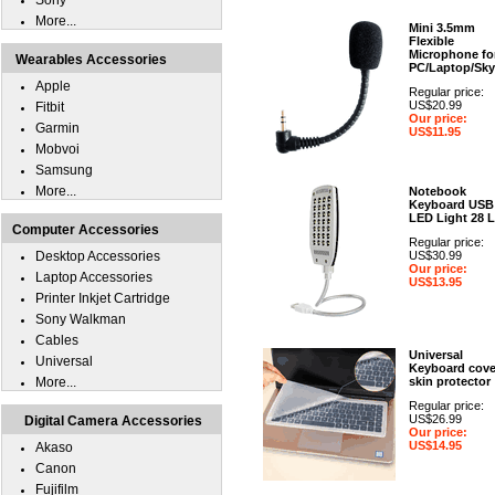
Sony
More...
Mini 3.5mm
Flexible
Microphone fo
Wearables Accessories
PC/Laptop/Sk
Apple
Regular price:
US$20.99
Fitbit
Our price:
Garmin
US$11.95
Mobvoi
Samsung
More...
Notebook
Keyboard USB
LED Light 28 
Computer Accessories
Regular price:
Desktop Accessories
US$30.99
Our price:
Laptop Accessories
US$13.95
Printer Inkjet Cartridge
Sony Walkman
Cables
Universal
Universal
Keyboard cove
More...
skin protector
Regular price:
US$26.99
Digital Camera Accessories
Our price:
US$14.95
Akaso
Canon
Fujifilm