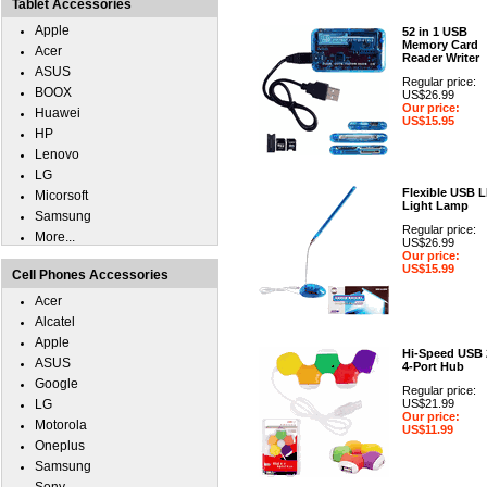
Tablet Accessories
Apple
52 in 1 USB
Memory Card
Acer
Reader Writer
ASUS
Regular price:
BOOX
US$26.99
Our price:
Huawei
US$15.95
HP
Lenovo
LG
Flexible USB 
Micorsoft
Light Lamp
Samsung
Regular price:
More...
US$26.99
Our price:
US$15.99
Cell Phones Accessories
Acer
Alcatel
Apple
Hi-Speed USB 
ASUS
4-Port Hub
Google
Regular price:
LG
US$21.99
Our price:
Motorola
US$11.99
Oneplus
Samsung