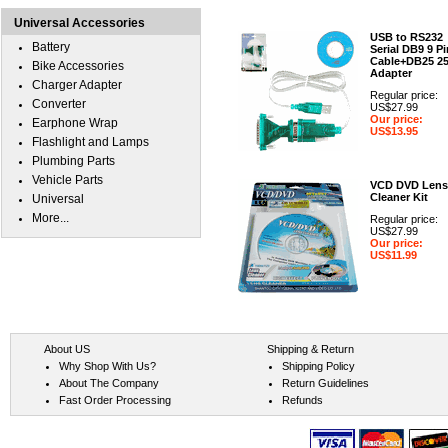
Universal Accessories
USB to RS232
Battery
Serial DB9 9 Pi
Cable+DB25 2
Bike Accessories
Adapter
Charger Adapter
Regular price:
Converter
US$27.99
Our price:
Earphone Wrap
US$13.95
Flashlight and Lamps
Plumbing Parts
Vehicle Parts
VCD DVD Lens
Cleaner Kit
Universal
More...
Regular price:
US$27.99
Our price:
US$11.99
About US
Shipping & Return
Why Shop With Us?
Shipping Policy
About The Company
Return Guidelines
Fast Order Processing
Refunds