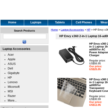
Home
Laptops
Tablets
Cell Phones
Wear
Home
>
Laptop Accessories
>
HP
> HP Envy x36
Search Products
HP Envy x360 2-in-1 Laptop 16-ad0
HP Envy x360 
in-1 Laptop 16
Laptop Accessories
ad0097nr AC
Power Adapter
Acer
Charger
Apple
Regular price:
US$56.95
ASUS
Our price:
Dell
US$25.95
Gigabyte
HP
HP Envy x360 
Lenovo
in-1 Laptop 16
ad0097nr
Micorsoft
Transparent
Keyboard Cov
MSI
Razer
Regular price:
US$30.99
More...
Our price:
US$12.95