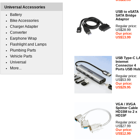
Universal Accessories
USB to eSATA
Battery
SATA Bridge
Adaptor
Bike Accessories
Regular price:
Charger Adapter
US$28.99
Converter
Our price:
US$13.99
Earphone Wrap
Flashlight and Lamps
Plumbing Parts
Vehicle Parts
USB Type-C L
Internet
Universal
Connector 4
More...
Ports USB Hu
Regular price:
US$53.99
Our price:
US$29.95
VGA / XVGA
Splitter Cable
HD15M to 2 x
HD15F
Regular price:
US$27.99
Our price:
US$12.99