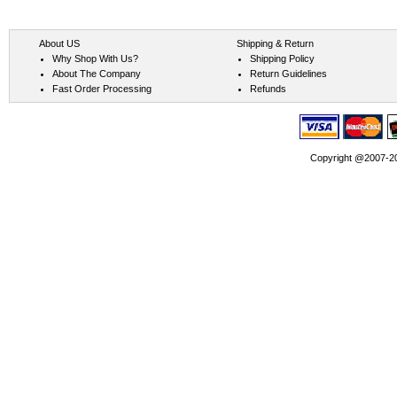
About US
Shipping & Return
Why Shop With Us?
Shipping Policy
About The Company
Return Guidelines
Fast Order Processing
Refunds
Copyright @2007-202