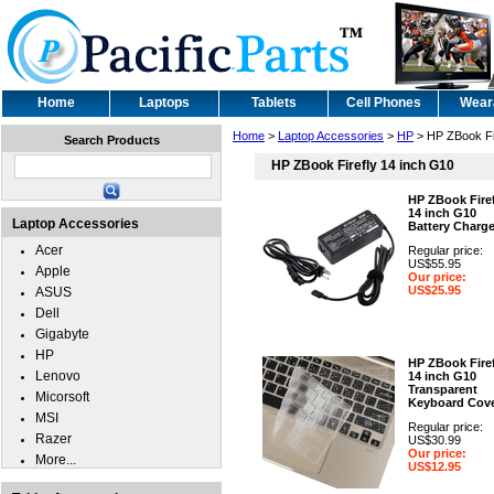
Home
Laptops
Tablets
Cell Phones
Wear
Home
>
Laptop Accessories
>
HP
> HP ZBook Fi
Search Products
HP ZBook Firefly 14 inch G10
HP ZBook Firef
14 inch G10
Laptop Accessories
Battery Charge
Acer
Regular price:
US$55.95
Apple
Our price:
US$25.95
ASUS
Dell
Gigabyte
HP
HP ZBook Firef
Lenovo
14 inch G10
Transparent
Micorsoft
Keyboard Cov
MSI
Regular price:
Razer
US$30.99
Our price:
More...
US$12.95