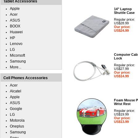
Tablet Accessories
Apple
14" Laptop
Shuttle Case
Acer
Regular price:
ASUS
US$28.99
BOOX
Our price:
US$24.99
Huawei
HP
Lenovo
LG
Computer Cab
Micorsoft
Lock
Samsung
Regular price:
More...
US$27.99
Our price:
US$14.99
Cell Phones Accessories
Acer
Alcatel
Apple
Foam Mouse P
ASUS
Wrist Rest
Google
Regular price:
LG
US$19.99
Our price:
Motorola
US$13.99
Oneplus
Samsung