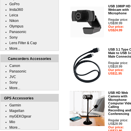
GoPro
USB 1080P HD
Insta360
Webcam with
Microphone
Leica
Regular price:
Nikon
US$38.99
Olympus
Our price:
US$24.99
Panasonic
Sony
Lens Filter & Cap
More...
USB 3.1 Type 
Male to USB 3.
Male Connecto
Camcorders Accessories
Regular price:
Canon
US$18.99
Our price:
Panasonic
US$11.95
JVC
Sony
More...
USB HD Web
Camera with
GPS Accessories
Microphone
Computer Vid
Garmin
Calling
Recording and
Magellan
Conferencing
myGEKOgear
Regular price:
Mio
US$28.99
More...
Our price:
US$22.95