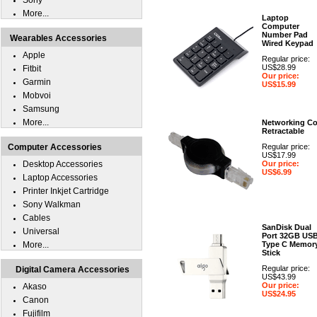
Sony
More...
Laptop
Computer
Number Pad
Wearables Accessories
Wired Keypad
Apple
Regular price:
US$28.99
Fitbit
Our price:
Garmin
US$15.99
Mobvoi
Samsung
More...
Networking Co
Retractable
Computer Accessories
Regular price:
US$17.99
Desktop Accessories
Our price:
US$6.99
Laptop Accessories
Printer Inkjet Cartridge
Sony Walkman
Cables
SanDisk Dual
Universal
Port 32GB US
More...
Type C Memor
Stick
Regular price:
Digital Camera Accessories
US$43.99
Our price:
Akaso
US$24.95
Canon
Fujifilm