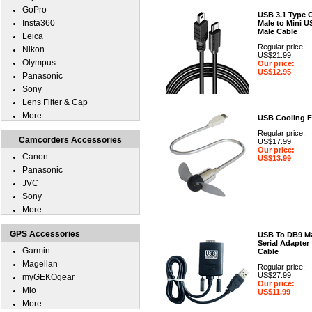
GoPro
USB 3.1 Type 
Insta360
Male to Mini U
Male Cable
Leica
Regular price:
Nikon
US$21.99
Olympus
Our price:
US$12.95
Panasonic
Sony
Lens Filter & Cap
More...
USB Cooling 
Regular price:
Camcorders Accessories
US$17.99
Our price:
Canon
US$13.99
Panasonic
JVC
Sony
More...
GPS Accessories
USB To DB9 M
Serial Adapter
Garmin
Cable
Magellan
Regular price:
US$27.99
myGEKOgear
Our price:
Mio
US$11.99
More...