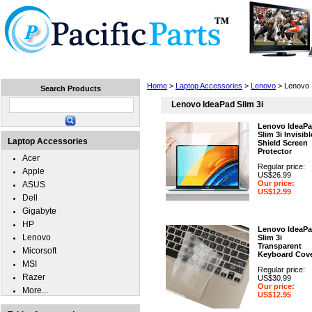
Home
Laptops
Tablets
Cell Phones
Wear
Home
>
Laptop Accessories
>
Lenovo
> Lenovo 
Search Products
Lenovo IdeaPad Slim 3i
Lenovo IdeaP
Slim 3i Invisibl
Laptop Accessories
Shield Screen
Protector
Acer
Regular price:
Apple
US$26.99
Our price:
ASUS
US$12.99
Dell
Gigabyte
HP
Lenovo IdeaP
Lenovo
Slim 3i
Transparent
Micorsoft
Keyboard Cov
MSI
Regular price:
Razer
US$30.99
Our price:
More...
US$12.95