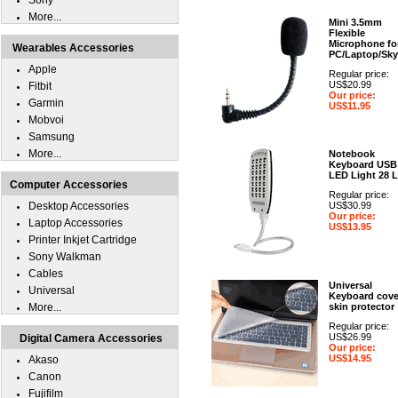
Sony
More...
Mini 3.5mm
Flexible
Microphone fo
Wearables Accessories
PC/Laptop/Sk
Apple
Regular price:
US$20.99
Fitbit
Our price:
Garmin
US$11.95
Mobvoi
Samsung
More...
Notebook
Keyboard USB
LED Light 28 
Computer Accessories
Regular price:
Desktop Accessories
US$30.99
Our price:
Laptop Accessories
US$13.95
Printer Inkjet Cartridge
Sony Walkman
Cables
Universal
Universal
Keyboard cove
More...
skin protector
Regular price:
US$26.99
Digital Camera Accessories
Our price:
US$14.95
Akaso
Canon
Fujifilm