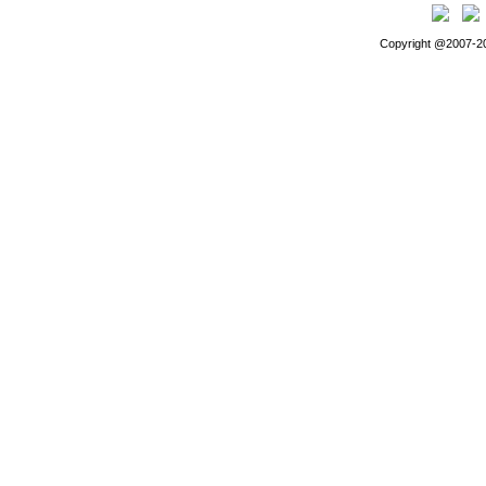
Copyright @2007-202