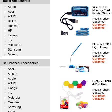
Tablet Accessories
Apple
52 in 1 USB
Memory Card
Acer
Reader Writer
ASUS
Regular price:
BOOX
US$26.99
Our price:
Huawei
US$15.95
HP
Lenovo
LG
Flexible USB 
Micorsoft
Light Lamp
Samsung
Regular price:
More...
US$26.99
Our price:
US$15.99
Cell Phones Accessories
Acer
Alcatel
Apple
Hi-Speed USB 
ASUS
4-Port Hub
Google
Regular price:
LG
US$21.99
Our price:
Motorola
US$11.99
Oneplus
Samsung