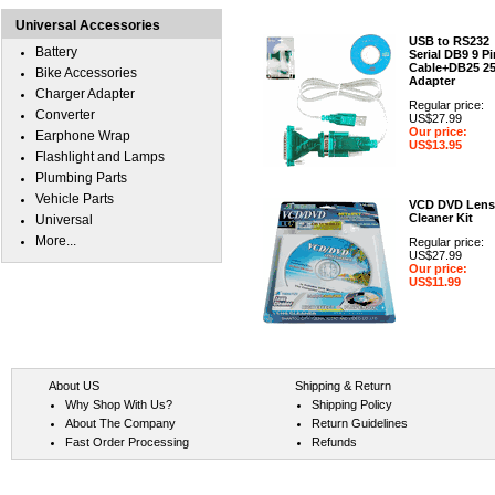
Universal Accessories
USB to RS232
Battery
Serial DB9 9 Pi
Cable+DB25 2
Bike Accessories
Adapter
Charger Adapter
Regular price:
Converter
US$27.99
Our price:
Earphone Wrap
US$13.95
Flashlight and Lamps
Plumbing Parts
Vehicle Parts
VCD DVD Lens
Cleaner Kit
Universal
More...
Regular price:
US$27.99
Our price:
US$11.99
About US
Shipping & Return
Why Shop With Us?
Shipping Policy
About The Company
Return Guidelines
Fast Order Processing
Refunds