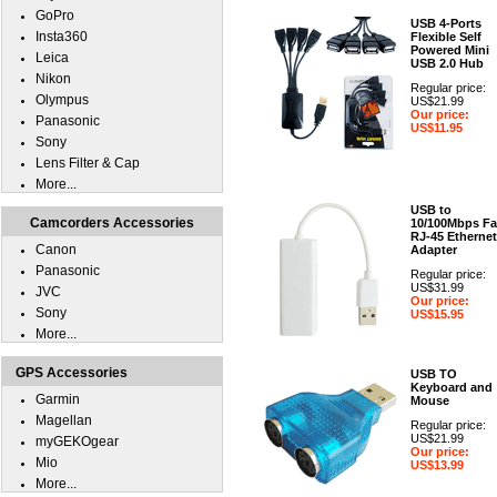
GoPro
USB 4-Ports
Insta360
Flexible Self
Powered Mini
Leica
USB 2.0 Hub
Nikon
Regular price:
Olympus
US$21.99
Our price:
Panasonic
US$11.95
Sony
Lens Filter & Cap
More...
USB to
Camcorders Accessories
10/100Mbps Fa
RJ-45 Ethernet
Canon
Adapter
Panasonic
Regular price:
US$31.99
JVC
Our price:
Sony
US$15.95
More...
GPS Accessories
USB TO
Keyboard and
Garmin
Mouse
Magellan
Regular price:
US$21.99
myGEKOgear
Our price:
Mio
US$13.99
More...