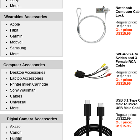
Sony
More...
Notebook
Computer Cab
Lock
Wearables Accessories
Regular price:
Apple
US$27.99
Our price:
Fitbit
US$15.95
Garmin
Mobvoi
Samsung
More...
SVGA/VGA to
Svideo and 3
Female RCA
Computer Accessories
Cable
Desktop Accessories
Regular price:
US$27.99
Laptop Accessories
Our price:
US$15.95
Printer Inkjet Cartridge
Sony Walkman
Cables
USB 3.1 Type 
Universal
Male to Micro
More...
USB Male Cabl
Regular price:
US$22.99
Digital Camera Accessories
Our price:
US$15.95
Akaso
Canon
Fujifilm