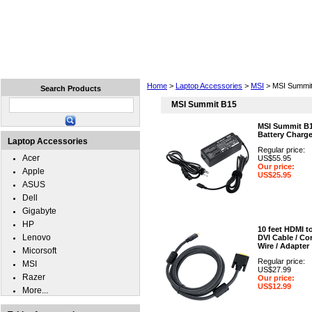
Home
Laptops
Tablets
Cell Phones
Wear
Home
>
Laptop Accessories
>
MSI
> MSI Summit
Search Products
MSI Summit B15
MSI Summit B
Battery Charge
Laptop Accessories
Regular price:
Acer
US$55.95
Our price:
Apple
US$25.95
ASUS
Dell
Gigabyte
HP
10 feet HDMI t
Lenovo
DVI Cable / Cor
Wire / Adapter
Micorsoft
Regular price:
MSI
US$27.99
Razer
Our price:
US$12.99
More...