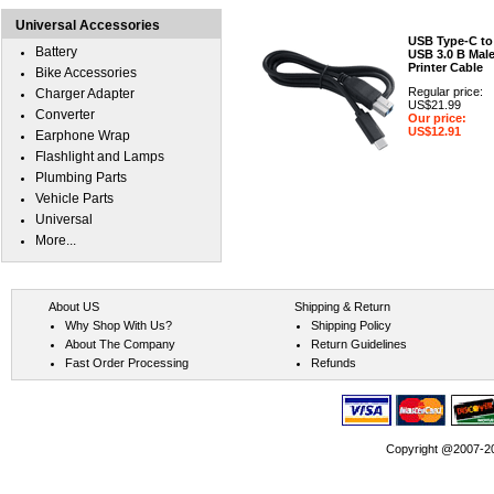
Universal Accessories
USB Type-C to
Battery
USB 3.0 B Mal
Printer Cable
Bike Accessories
Regular price:
Charger Adapter
US$21.99
Converter
Our price:
US$12.91
Earphone Wrap
Flashlight and Lamps
Plumbing Parts
Vehicle Parts
Universal
More...
About US
Shipping & Return
Why Shop With Us?
Shipping Policy
About The Company
Return Guidelines
Fast Order Processing
Refunds
Copyright @2007-202