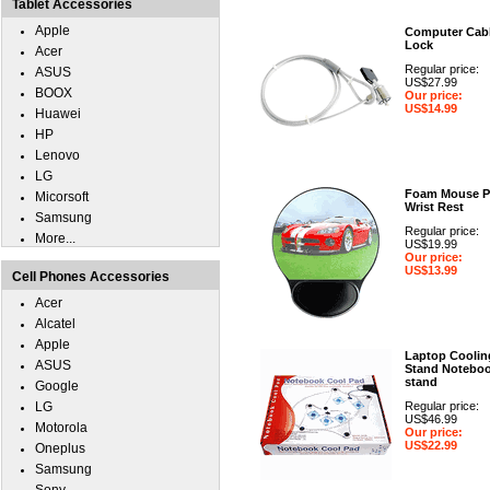
Tablet Accessories
Apple
Computer Cab
Lock
Acer
Regular price:
ASUS
US$27.99
BOOX
Our price:
US$14.99
Huawei
HP
Lenovo
LG
Foam Mouse P
Micorsoft
Wrist Rest
Samsung
Regular price:
More...
US$19.99
Our price:
US$13.99
Cell Phones Accessories
Acer
Alcatel
Apple
Laptop Coolin
ASUS
Stand Notebo
stand
Google
LG
Regular price:
US$46.99
Motorola
Our price:
US$22.99
Oneplus
Samsung