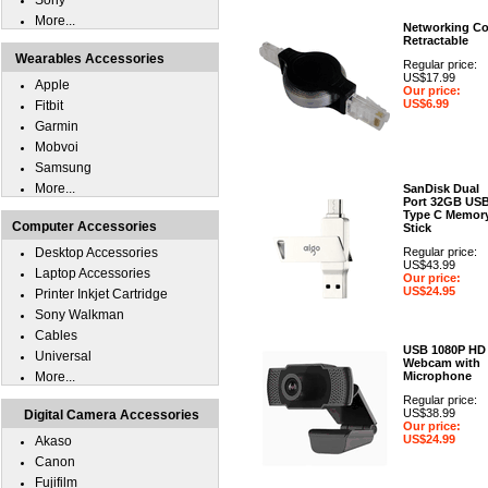
Sony
More...
Networking Co
Retractable
Wearables Accessories
Regular price:
US$17.99
Apple
Our price:
US$6.99
Fitbit
Garmin
Mobvoi
Samsung
More...
SanDisk Dual
Port 32GB US
Type C Memor
Computer Accessories
Stick
Desktop Accessories
Regular price:
US$43.99
Laptop Accessories
Our price:
US$24.95
Printer Inkjet Cartridge
Sony Walkman
Cables
USB 1080P HD
Universal
Webcam with
More...
Microphone
Regular price:
US$38.99
Digital Camera Accessories
Our price:
US$24.99
Akaso
Canon
Fujifilm