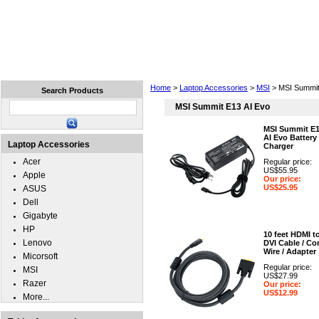
Home
Laptops
Tablets
Cell Phones
Wear
Home
>
Laptop Accessories
>
MSI
> MSI Summit
Search Products
MSI Summit E13 AI Evo
MSI Summit E
AI Evo Battery
Laptop Accessories
Charger
Acer
Regular price:
US$55.95
Apple
Our price:
US$25.95
ASUS
Dell
Gigabyte
HP
10 feet HDMI t
Lenovo
DVI Cable / Cor
Wire / Adapter
Micorsoft
Regular price:
MSI
US$27.99
Razer
Our price:
US$12.99
More...