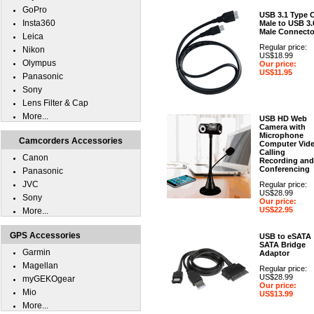
GoPro
USB 3.1 Type 
Insta360
Male to USB 3.
Male Connecto
Leica
Regular price:
Nikon
US$18.99
Olympus
Our price:
US$11.95
Panasonic
Sony
Lens Filter & Cap
More...
USB HD Web
Camera with
Microphone
Camcorders Accessories
Computer Vid
Calling
Canon
Recording and
Conferencing
Panasonic
JVC
Regular price:
US$28.99
Sony
Our price:
US$22.95
More...
GPS Accessories
USB to eSATA
SATA Bridge
Garmin
Adaptor
Magellan
Regular price:
US$28.99
myGEKOgear
Our price:
Mio
US$13.99
More...