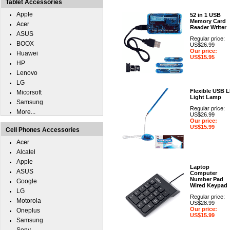
Tablet Accessories
Apple
52 in 1 USB
Memory Card
Acer
Reader Writer
ASUS
Regular price:
BOOX
US$26.99
Our price:
Huawei
US$15.95
HP
Lenovo
LG
Flexible USB 
Micorsoft
Light Lamp
Samsung
Regular price:
More...
US$26.99
Our price:
US$15.99
Cell Phones Accessories
Acer
Alcatel
Apple
Laptop
ASUS
Computer
Number Pad
Google
Wired Keypad
LG
Regular price:
Motorola
US$28.99
Our price:
Oneplus
US$15.99
Samsung