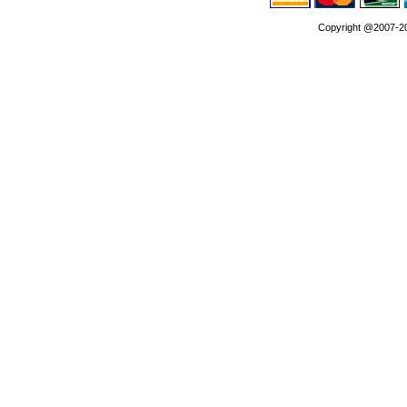
Copyright @2007-202