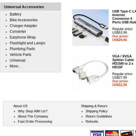
Universal Accessories
USB Type-C L
Battery
Internet
Connector 4
Bike Accessories
Ports USB Hu
Charger Adapter
Regular price:
Converter
US$53.99
Our price:
Earphone Wrap
US$29.95
Flashlight and Lamps
Plumbing Parts
Vehicle Parts
VGA / XVGA
Splitter Cable
Universal
HD15M to 2 x
More...
HD15F
Regular price:
US$27.99
Our price:
US$12.99
About US
Shipping & Return
Why Shop With Us?
Shipping Policy
About The Company
Return Guidelines
Fast Order Processing
Refunds