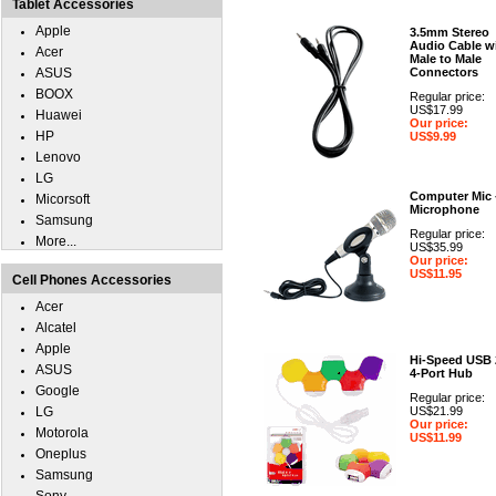
Tablet Accessories
Apple
3.5mm Stereo
Audio Cable w
Acer
Male to Male
ASUS
Connectors
BOOX
Regular price:
US$17.99
Huawei
Our price:
HP
US$9.99
Lenovo
LG
Computer Mic 
Micorsoft
Microphone
Samsung
Regular price:
More...
US$35.99
Our price:
US$11.95
Cell Phones Accessories
Acer
Alcatel
Apple
Hi-Speed USB 
ASUS
4-Port Hub
Google
Regular price:
LG
US$21.99
Our price:
Motorola
US$11.99
Oneplus
Samsung