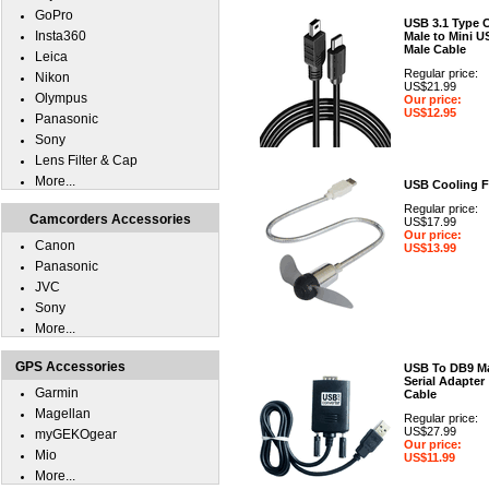
GoPro
USB 3.1 Type 
Insta360
Male to Mini U
Male Cable
Leica
Regular price:
Nikon
US$21.99
Olympus
Our price:
US$12.95
Panasonic
Sony
Lens Filter & Cap
More...
USB Cooling 
Regular price:
Camcorders Accessories
US$17.99
Our price:
Canon
US$13.99
Panasonic
JVC
Sony
More...
GPS Accessories
USB To DB9 M
Serial Adapter
Garmin
Cable
Magellan
Regular price:
US$27.99
myGEKOgear
Our price:
Mio
US$11.99
More...