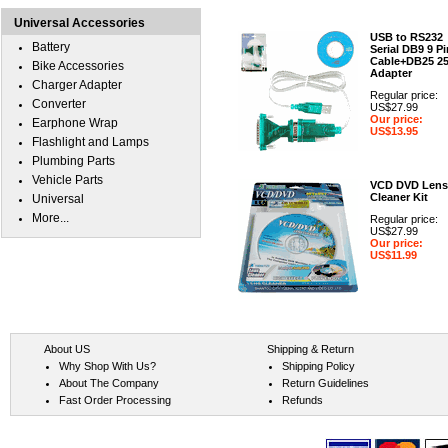
Universal Accessories
USB to RS232
Battery
Serial DB9 9 Pi
Cable+DB25 2
Bike Accessories
Adapter
Charger Adapter
Regular price:
Converter
US$27.99
Our price:
Earphone Wrap
US$13.95
Flashlight and Lamps
Plumbing Parts
Vehicle Parts
VCD DVD Lens
Cleaner Kit
Universal
More...
Regular price:
US$27.99
Our price:
US$11.99
About US
Shipping & Return
Why Shop With Us?
Shipping Policy
About The Company
Return Guidelines
Fast Order Processing
Refunds