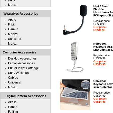
Sony
More...
Mini 3.5mm
Flexible
Microphone fo
Wearables Accessories
PC/Laptop/Sk
Apple
Regular price:
US$20.99
Fitbit
Our price:
Garmin
US$11.95
Mobvoi
Samsung
More...
Notebook
Keyboard USB
LED Light 28 
Computer Accessories
Regular price:
Desktop Accessories
US$30.99
Our price:
Laptop Accessories
US$13.95
Printer Inkjet Cartridge
Sony Walkman
Cables
Universal
Universal
Keyboard cove
More...
skin protector
Regular price:
US$26.99
Digital Camera Accessories
Our price:
US$14.95
Akaso
Canon
Fujifilm