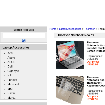
Home
Laptops
Tablets
Cell Phones
Wear
Home
>
Laptop Accessories
>
Thomson
> Thoms
Search Products
Thomson Notebook Neo Z3
Thomson
Notebook Neo
Laptop Accessories
Invisible Shiel
Screen Protect
Acer
Regular price:
Apple
US$26.99
Our price:
ASUS
US$12.95
Dell
Gigabyte
HP
Thomson
Lenovo
Notebook Neo
Transparent
Micorsoft
Keyboard Cov
MSI
Regular price:
Razer
US$30.99
Our price:
More...
US$12.95