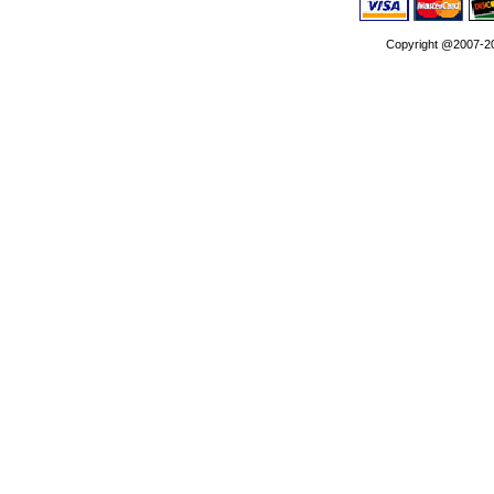
Copyright @2007-202